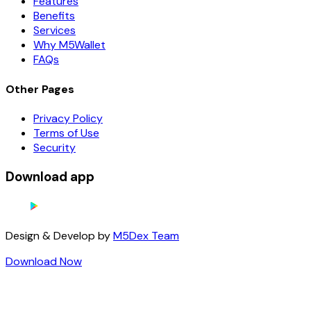
Features
Benefits
Services
Why M5Wallet
FAQs
Other Pages
Privacy Policy
Terms of Use
Security
Download app
Design & Develop by
M5Dex Team
Download Now