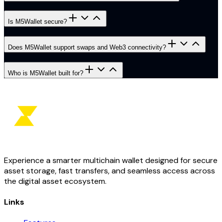
Is M5Wallet secure?
Does M5Wallet support swaps and Web3 connectivity?
Who is M5Wallet built for?
Experience a smarter multichain wallet designed for secure
asset storage, fast transfers, and seamless access across
the digital asset ecosystem.
Links